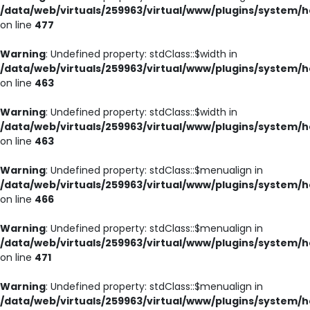
/data/web/virtuals/259963/virtual/www/plugins/system/h
on line
477
Warning
: Undefined property: stdClass::$width in
/data/web/virtuals/259963/virtual/www/plugins/system/h
on line
463
Warning
: Undefined property: stdClass::$width in
/data/web/virtuals/259963/virtual/www/plugins/system/h
on line
463
Warning
: Undefined property: stdClass::$menualign in
/data/web/virtuals/259963/virtual/www/plugins/system/h
on line
466
Warning
: Undefined property: stdClass::$menualign in
/data/web/virtuals/259963/virtual/www/plugins/system/h
on line
471
Warning
: Undefined property: stdClass::$menualign in
/data/web/virtuals/259963/virtual/www/plugins/system/h