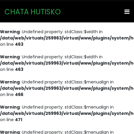
CHATA HUTISKO
Warning
: Undefined property: stdClass::$width in
/data/web/virtuals/259963/virtual/www/plugins/system/h
on line
463
Warning
: Undefined property: stdClass::$width in
/data/web/virtuals/259963/virtual/www/plugins/system/h
on line
463
Warning
: Undefined property: stdClass::$menualign in
/data/web/virtuals/259963/virtual/www/plugins/system/h
on line
466
Warning
: Undefined property: stdClass::$menualign in
/data/web/virtuals/259963/virtual/www/plugins/system/h
on line
471
Warning
: Undefined property: stdClass::$menualign in