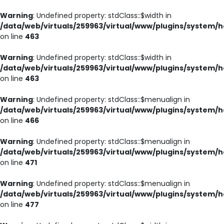
Warning
: Undefined property: stdClass::$width in
/data/web/virtuals/259963/virtual/www/plugins/system/h
on line
463
Warning
: Undefined property: stdClass::$width in
/data/web/virtuals/259963/virtual/www/plugins/system/h
on line
463
Warning
: Undefined property: stdClass::$menualign in
/data/web/virtuals/259963/virtual/www/plugins/system/h
on line
466
Warning
: Undefined property: stdClass::$menualign in
/data/web/virtuals/259963/virtual/www/plugins/system/h
on line
471
Warning
: Undefined property: stdClass::$menualign in
/data/web/virtuals/259963/virtual/www/plugins/system/h
on line
477