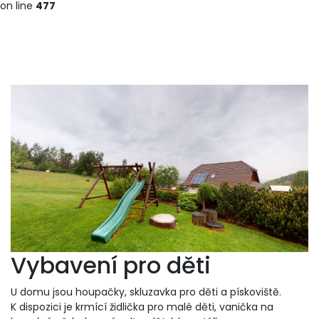
on line
477
Vybavení pro děti
U domu jsou houpačky, skluzavka pro děti a pískoviště.
K dispozici je krmící židlička pro malé děti, vanička na