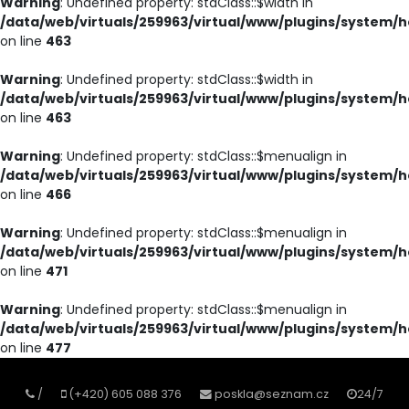
Warning
: Undefined property: stdClass::$width in
/data/web/virtuals/259963/virtual/www/plugins/system/h
on line
463
Warning
: Undefined property: stdClass::$width in
/data/web/virtuals/259963/virtual/www/plugins/system/h
on line
463
Warning
: Undefined property: stdClass::$menualign in
/data/web/virtuals/259963/virtual/www/plugins/system/h
on line
466
Warning
: Undefined property: stdClass::$menualign in
/data/web/virtuals/259963/virtual/www/plugins/system/h
on line
471
Warning
: Undefined property: stdClass::$menualign in
/data/web/virtuals/259963/virtual/www/plugins/system/h
on line
477
/
(+420) 605 088 376
poskla@seznam.cz
24/7