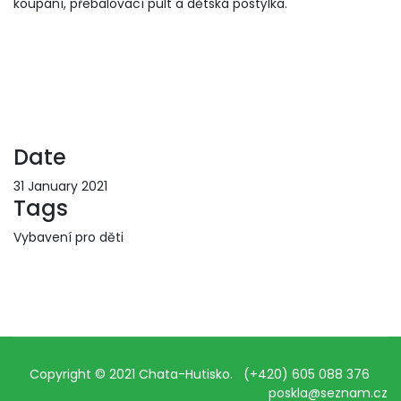
koupání, přebalovací pult a dětská postýlka.
Date
31 January 2021
Tags
Vybavení pro děti
Copyright © 2021 Chata-Hutisko. (+420) 605 088 376
poskla@seznam.cz